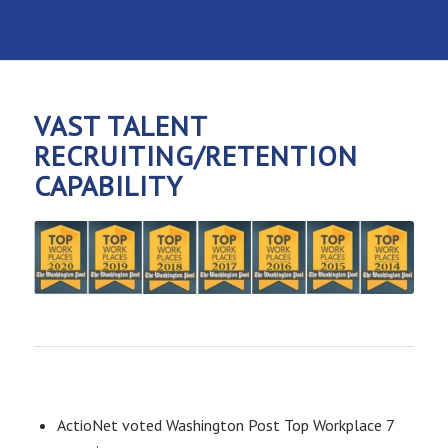
VAST TALENT
RECRUITING/RETENTION
CAPABILITY
ActioNet voted Washington Post Top Workplace 7