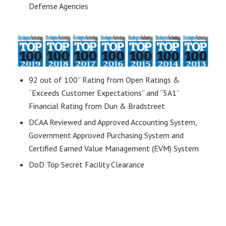
Defense Agencies
92 out of 100” Rating from Open Ratings &
“Exceeds Customer Expectations” and “5A1”
Financial Rating from Dun & Bradstreet
DCAA Reviewed and Approved Accounting System,
Government Approved Purchasing System and
Certified Earned Value Management (EVM) System
DoD Top Secret Facility Clearance