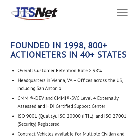
FOUNDED IN 1998, 800+
ACTIONETERS IN 40+ STATES
Overall Customer Retention Rate > 98%
Headquarters in Vienna, VA – Offices across the US,
including San Antonio
CMMI®-DEV and CMMI®-SVC Level 4 Externally
Assessed and HDI Certified Support Center
ISO 9001 (Quality), ISO 20000 (ITIL), and ISO 27001
(Security) Registered
Contract Vehicles available for Multiple Civilian and