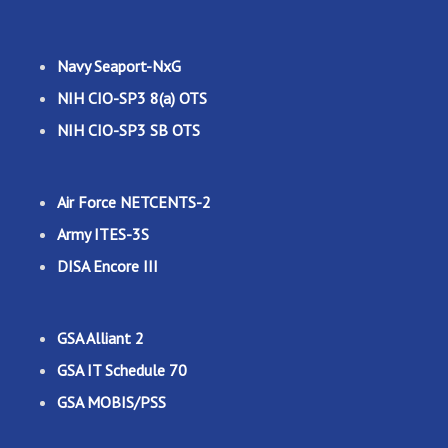
Navy Seaport-NxG
NIH CIO-SP3 8(a) OTS
NIH CIO-SP3 SB OTS
Air Force NETCENTS-2
Army ITES-3S
DISA Encore III
GSA Alliant 2
GSA IT Schedule 70
GSA MOBIS/PSS